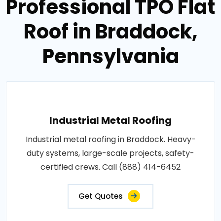
Professional TPO Flat
Roof in Braddock,
Pennsylvania
Industrial Metal Roofing
Industrial metal roofing in Braddock. Heavy-
duty systems, large-scale projects, safety-
certified crews. Call (888) 414-6452
Get Quotes