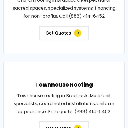
Church roofing in Braddock. Respectful of
sacred spaces, specialized systems, financing
for non-profits. Call (888) 414-6452
Get Quotes
Townhouse Roofing
Townhouse roofing in Braddock. Multi-unit
specialists, coordinated installations, uniform
appearance. Free quote: (888) 414-6452