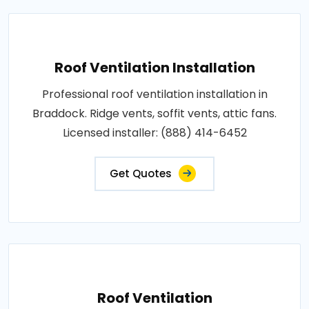
Roof Ventilation Installation
Professional roof ventilation installation in
Braddock. Ridge vents, soffit vents, attic fans.
Licensed installer: (888) 414-6452
Get Quotes
Roof Ventilation