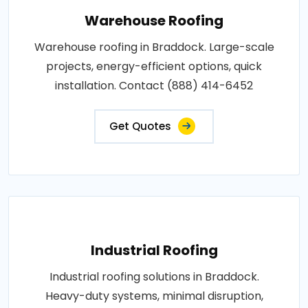
Warehouse Roofing
Warehouse roofing in Braddock. Large-scale
projects, energy-efficient options, quick
installation. Contact (888) 414-6452
Get Quotes
Industrial Roofing
Industrial roofing solutions in Braddock.
Heavy-duty systems, minimal disruption,