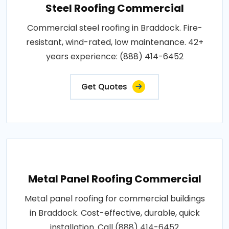
Steel Roofing Commercial
Commercial steel roofing in Braddock. Fire-
resistant, wind-rated, low maintenance. 42+
years experience: (888) 414-6452
Get Quotes
Metal Panel Roofing Commercial
Metal panel roofing for commercial buildings
in Braddock. Cost-effective, durable, quick
installation. Call (888) 414-6452