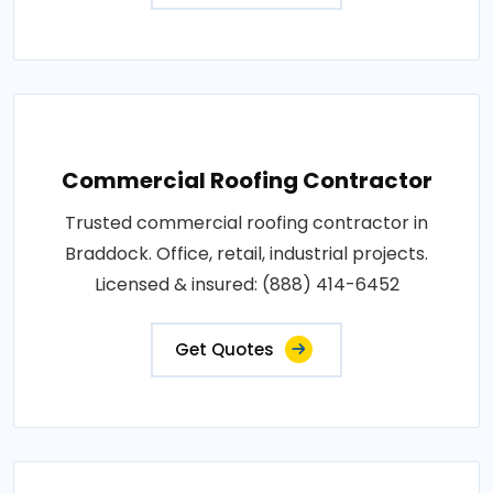
Commercial Roofing Contractor
Trusted commercial roofing contractor in
Braddock. Office, retail, industrial projects.
Licensed & insured: (888) 414-6452
Get Quotes