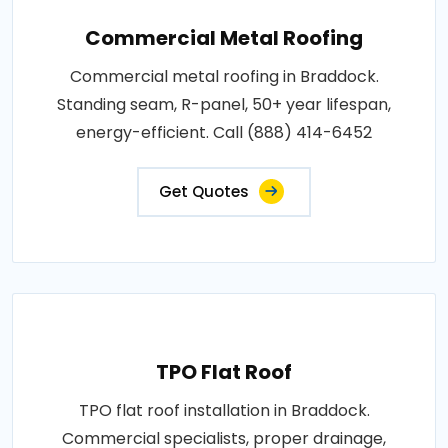
Commercial Metal Roofing
Commercial metal roofing in Braddock.
Standing seam, R-panel, 50+ year lifespan,
energy-efficient. Call (888) 414-6452
Get Quotes
TPO Flat Roof
TPO flat roof installation in Braddock.
Commercial specialists, proper drainage,