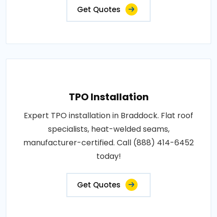
Get Quotes
TPO Installation
Expert TPO installation in Braddock. Flat roof
specialists, heat-welded seams,
manufacturer-certified. Call (888) 414-6452
today!
Get Quotes