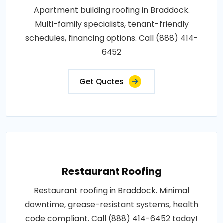
Apartment building roofing in Braddock.
Multi-family specialists, tenant-friendly
schedules, financing options. Call (888) 414-
6452
Get Quotes
Restaurant Roofing
Restaurant roofing in Braddock. Minimal
downtime, grease-resistant systems, health
code compliant. Call (888) 414-6452 today!