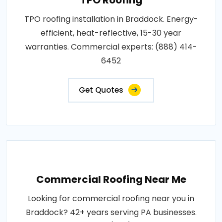
TPO roofing installation in Braddock. Energy-
efficient, heat-reflective, 15-30 year
warranties. Commercial experts: (888) 414-
6452
Get Quotes
Commercial Roofing Near Me
Looking for commercial roofing near you in
Braddock? 42+ years serving PA businesses.