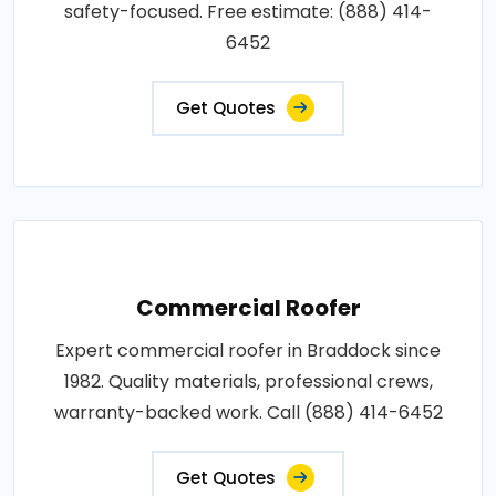
safety-focused. Free estimate: (888) 414-
6452
Get Quotes
Commercial Roofer
Expert commercial roofer in Braddock since
1982. Quality materials, professional crews,
warranty-backed work. Call (888) 414-6452
Get Quotes