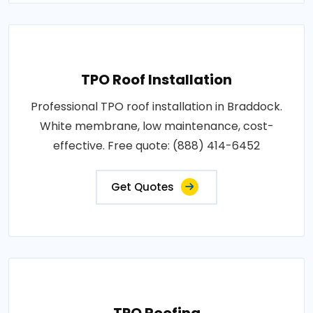
TPO Roof Installation
Professional TPO roof installation in Braddock.
White membrane, low maintenance, cost-
effective. Free quote: (888) 414-6452
Get Quotes
TPO Roofing