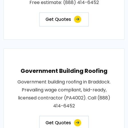
Free estimate: (888) 414-6452
Get Quotes
Government Building Roofing
Government building roofing in Braddock.
Prevailing wage compliant, bid-ready,
licensed contractor (PA4002). Call (888)
414-6452
Get Quotes