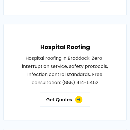
Hospital Roofing
Hospital roofing in Braddock. Zero-
interruption service, safety protocols,
infection control standards. Free
consultation: (888) 414-6452
Get Quotes