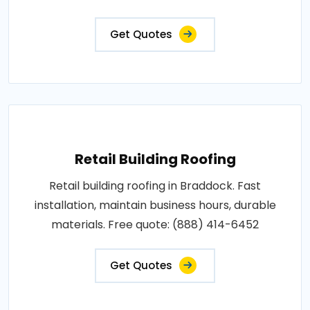
Get Quotes
Retail Building Roofing
Retail building roofing in Braddock. Fast
installation, maintain business hours, durable
materials. Free quote: (888) 414-6452
Get Quotes