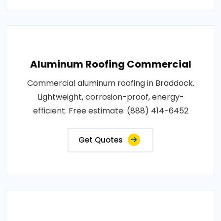
Aluminum Roofing Commercial
Commercial aluminum roofing in Braddock.
Lightweight, corrosion-proof, energy-
efficient. Free estimate: (888) 414-6452
Get Quotes