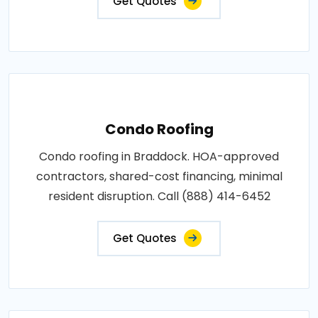
Get Quotes
Condo Roofing
Condo roofing in Braddock. HOA-approved
contractors, shared-cost financing, minimal
resident disruption. Call (888) 414-6452
Get Quotes