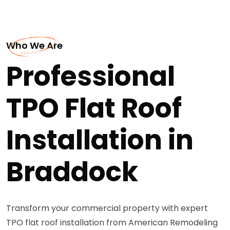
Who We Are
Professional
TPO Flat Roof
Installation in
Braddock
Transform your commercial property with expert
TPO flat roof installation from American Remodeling