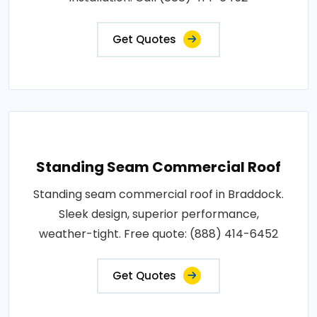
Get Quotes
Standing Seam Commercial Roof
Standing seam commercial roof in Braddock.
Sleek design, superior performance,
weather-tight. Free quote: (888) 414-6452
Get Quotes