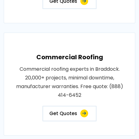
Get Quotes
Commercial Roofing
Commercial roofing experts in Braddock.
20,000+ projects, minimal downtime,
manufacturer warranties. Free quote: (888)
414-6452
Get Quotes