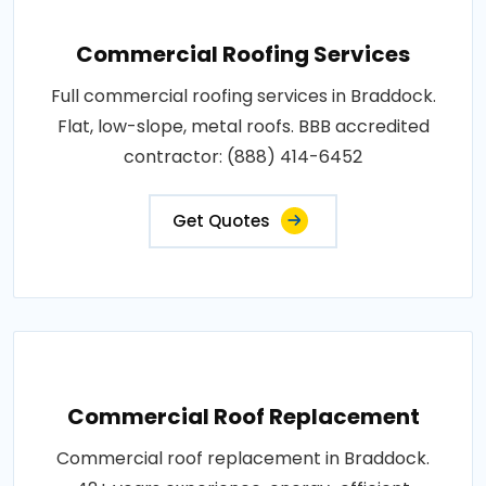
Commercial Roofing Services
Full commercial roofing services in Braddock.
Flat, low-slope, metal roofs. BBB accredited
contractor: (888) 414-6452
Get Quotes
Commercial Roof Replacement
Commercial roof replacement in Braddock.