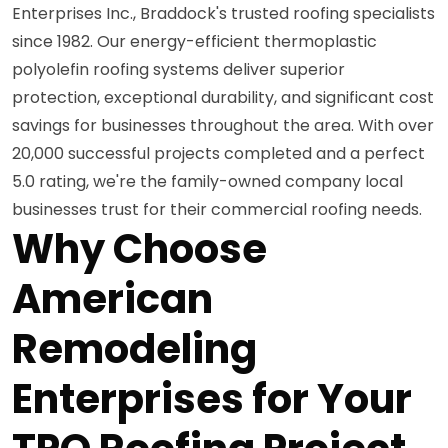
Enterprises Inc., Braddock's trusted roofing specialists
since 1982. Our energy-efficient thermoplastic
polyolefin roofing systems deliver superior
protection, exceptional durability, and significant cost
savings for businesses throughout the area. With over
20,000 successful projects completed and a perfect
5.0 rating, we're the family-owned company local
businesses trust for their commercial roofing needs.
Why Choose
American
Remodeling
Enterprises for Your