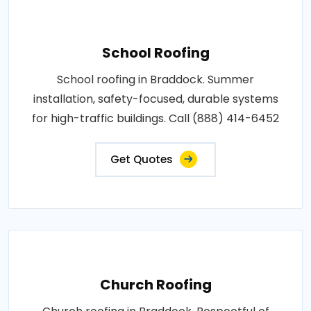
School Roofing
School roofing in Braddock. Summer
installation, safety-focused, durable systems
for high-traffic buildings. Call (888) 414-6452
Get Quotes
Church Roofing