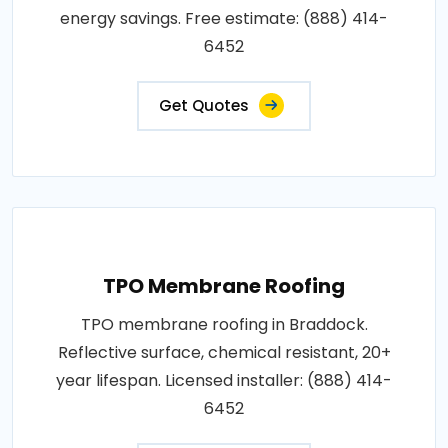
energy savings. Free estimate: (888) 414-
6452
Get Quotes
TPO Membrane Roofing
TPO membrane roofing in Braddock.
Reflective surface, chemical resistant, 20+
year lifespan. Licensed installer: (888) 414-
6452