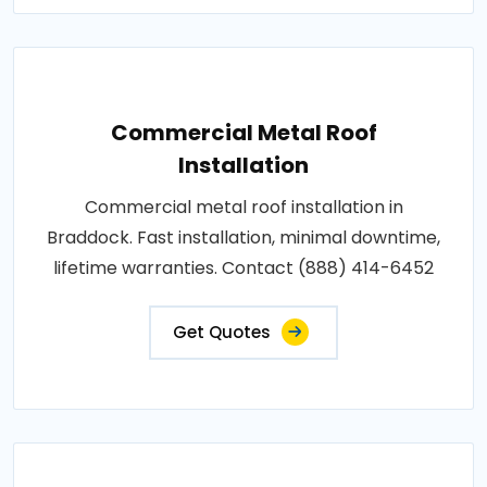
Commercial Metal Roof
Installation
Commercial metal roof installation in
Braddock. Fast installation, minimal downtime,
lifetime warranties. Contact (888) 414-6452
Get Quotes