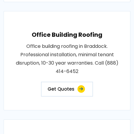
Office Building Roofing
Office building roofing in Braddock.
Professional installation, minimal tenant
disruption, 10-30 year warranties. Call (888)
414-6452
Get Quotes