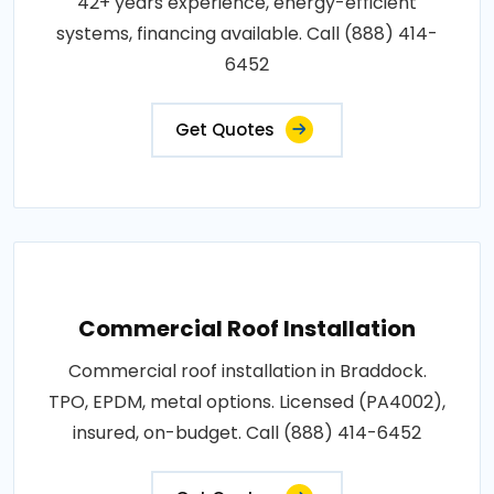
42+ years experience, energy-efficient
systems, financing available. Call (888) 414-
6452
Get Quotes
Commercial Roof Installation
Commercial roof installation in Braddock.
TPO, EPDM, metal options. Licensed (PA4002),
insured, on-budget. Call (888) 414-6452