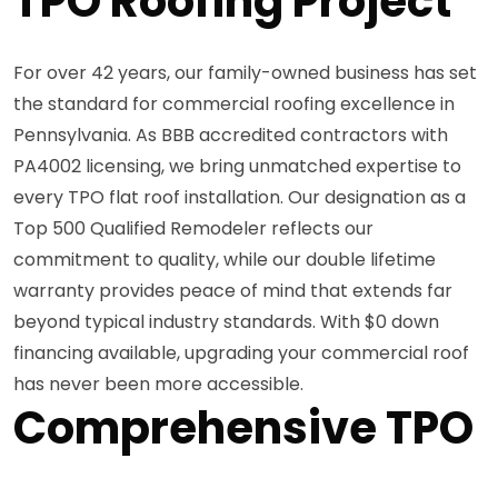
TPO Roofing Project
For over 42 years, our family-owned business has set
the standard for commercial roofing excellence in
Pennsylvania. As BBB accredited contractors with
PA4002 licensing, we bring unmatched expertise to
every TPO flat roof installation. Our designation as a
Top 500 Qualified Remodeler reflects our
commitment to quality, while our double lifetime
warranty provides peace of mind that extends far
beyond typical industry standards. With $0 down
financing available, upgrading your commercial roof
has never been more accessible.
Comprehensive TPO