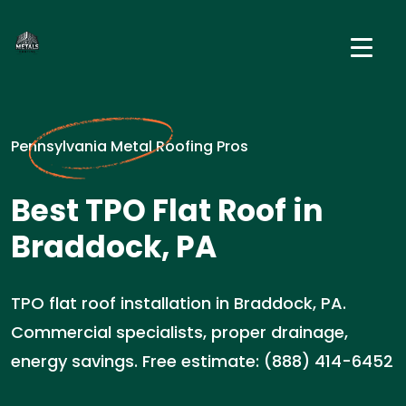
Pennsylvania Metal Roofing Pros
Best TPO Flat Roof in
Braddock, PA
TPO flat roof installation in Braddock, PA.
Commercial specialists, proper drainage,
energy savings. Free estimate: (888) 414-6452