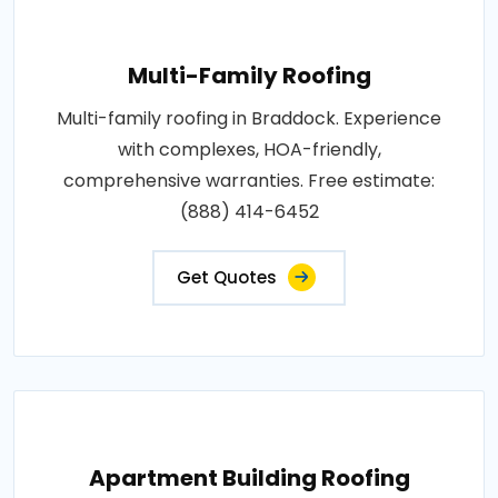
Multi-Family Roofing
Multi-family roofing in Braddock. Experience
with complexes, HOA-friendly,
comprehensive warranties. Free estimate:
(888) 414-6452
Get Quotes
Apartment Building Roofing