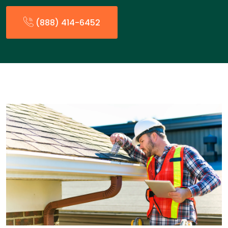
(888) 414-6452