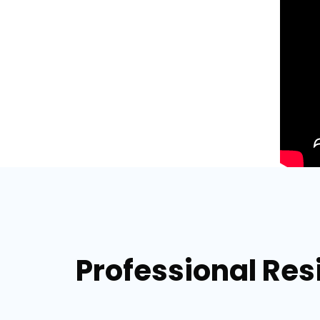
Professional Res