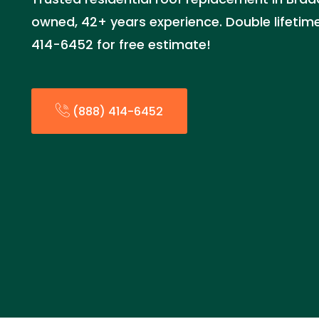
owned, 42+ years experience. Double lifetime
414-6452 for free estimate!
(888) 414-6452