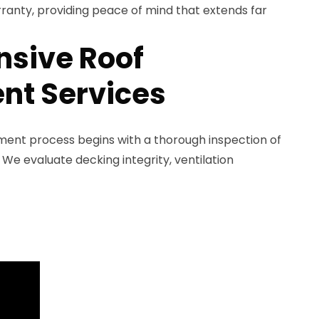
rranty, providing peace of mind that extends far
sive Roof
nt Services
ement process begins with a thorough inspection of
 We evaluate decking integrity, ventilation