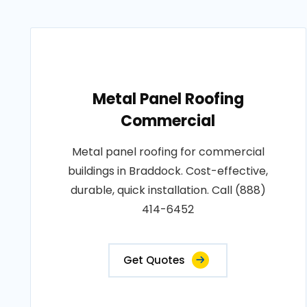
Metal Panel Roofing
Commercial
Metal panel roofing for commercial
buildings in Braddock. Cost-effective,
durable, quick installation. Call (888)
414-6452
Get Quotes