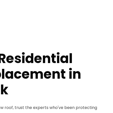
Residential
placement in
ck
 roof, trust the experts who've been protecting