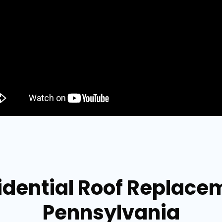
idential Roof Replace
Pennsylvania