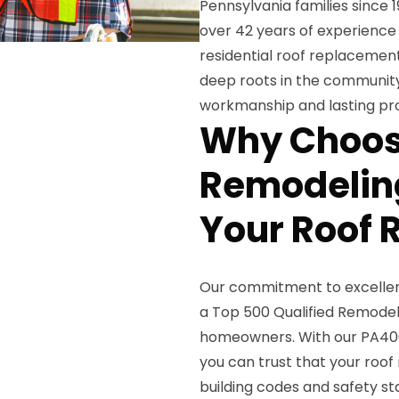
Pennsylvania families since 
over 42 years of experience 
residential roof replacemen
deep roots in the community
workmanship and lasting pro
Why Choos
Remodeling
Your Roof
Our commitment to excellenc
a Top 500 Qualified Remodele
homeowners. With our PA400
you can trust that your roo
building codes and safety st