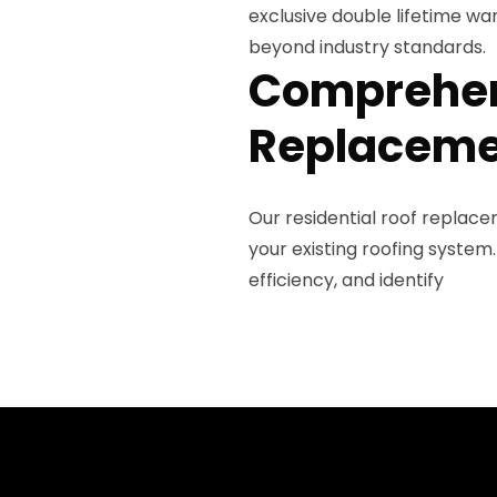
exclusive double lifetime wa
beyond industry standards.
Comprehen
Replaceme
Our residential roof replac
your existing roofing system.
efficiency, and identify