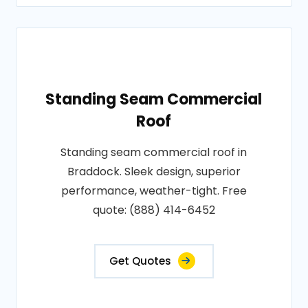
Standing Seam Commercial
Roof
Standing seam commercial roof in
Braddock. Sleek design, superior
performance, weather-tight. Free
quote: (888) 414-6452
Get Quotes