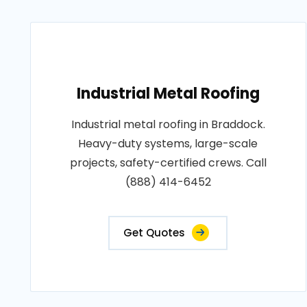
Industrial Metal Roofing
Industrial metal roofing in Braddock.
Heavy-duty systems, large-scale
projects, safety-certified crews. Call
(888) 414-6452
Get Quotes