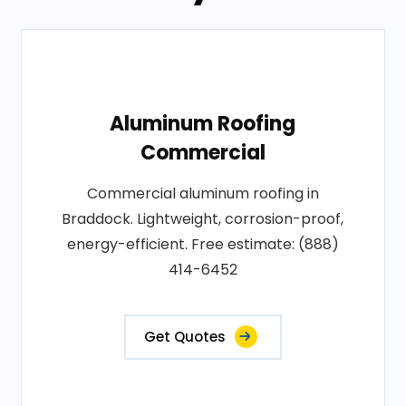
Aluminum Roofing
Commercial
Commercial aluminum roofing in
Braddock. Lightweight, corrosion-proof,
energy-efficient. Free estimate: (888)
414-6452
Get Quotes