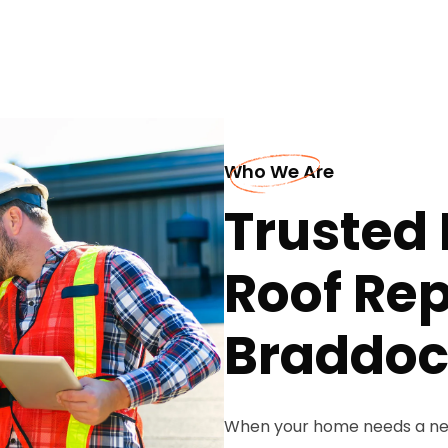
Who We Are
Trusted 
Roof Re
Braddo
When your home needs a new