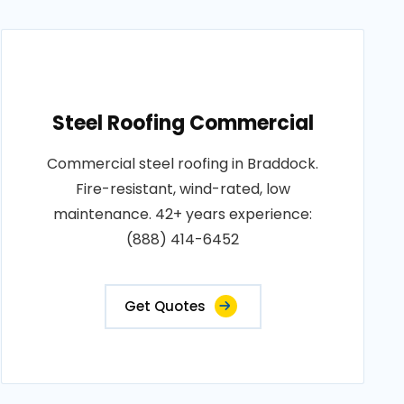
Steel Roofing Commercial
Commercial steel roofing in Braddock.
Fire-resistant, wind-rated, low
maintenance. 42+ years experience:
(888) 414-6452
Get Quotes