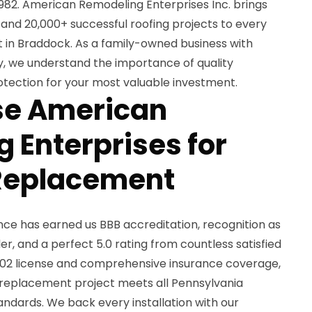
1982. American Remodeling Enterprises Inc. brings
and 20,000+ successful roofing projects to every
t in Braddock. As a family-owned business with
, we understand the importance of quality
tection for your most valuable investment.
e American
 Enterprises for
 Replacement
e has earned us BBB accreditation, recognition as
r, and a perfect 5.0 rating from countless satisfied
2 license and comprehensive insurance coverage,
f replacement project meets all Pennsylvania
andards. We back every installation with our