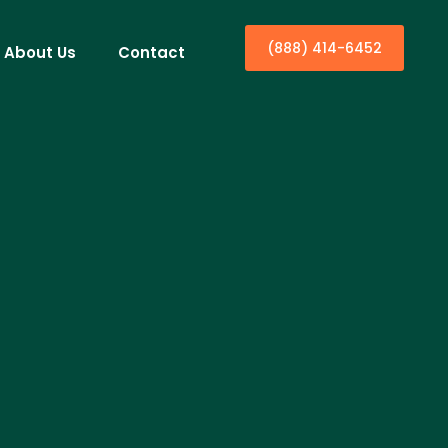
(888) 414-6452
About Us
Contact