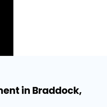
ment in Braddock,