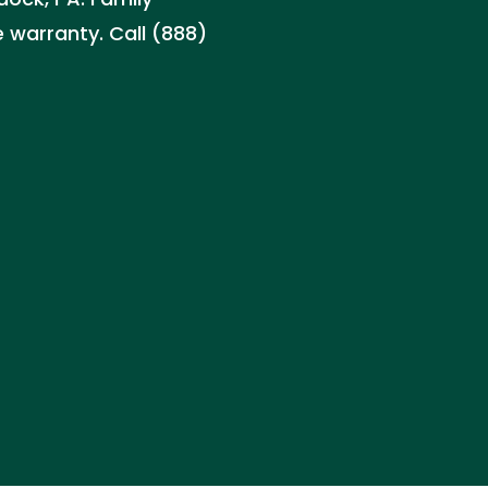
 warranty. Call (888)