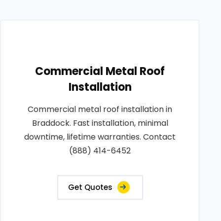
Commercial Metal Roof
Installation
Commercial metal roof installation in
Braddock. Fast installation, minimal
downtime, lifetime warranties. Contact
(888) 414-6452
Get Quotes