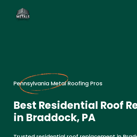
Pennsylvania Metal Roofing Pros
Best Residential Roof 
in Braddock, PA
Trusted residential roof replacement in Brad