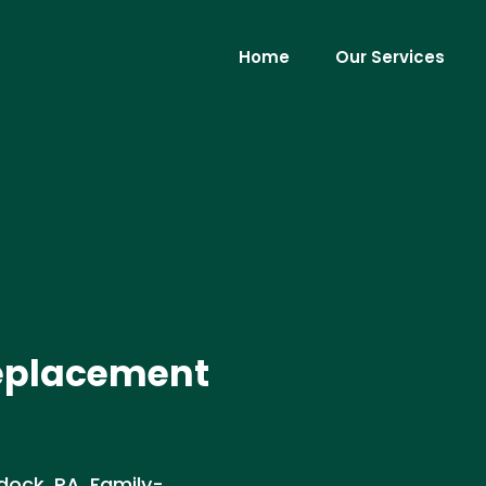
Home
Our Services
Replacement
dock, PA. Family-