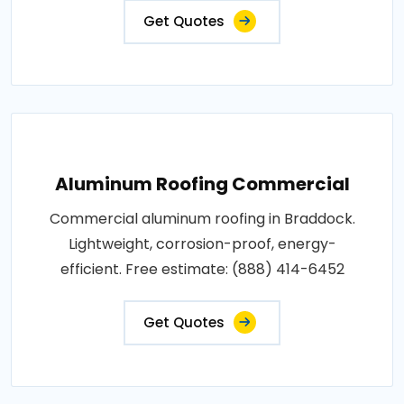
Get Quotes
Aluminum Roofing Commercial
Commercial aluminum roofing in Braddock.
Lightweight, corrosion-proof, energy-
efficient. Free estimate: (888) 414-6452
Get Quotes