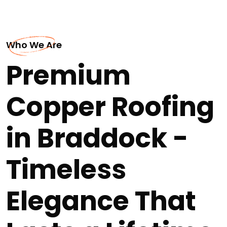
Who We Are
Premium
Copper Roofing
in Braddock -
Timeless
Elegance That