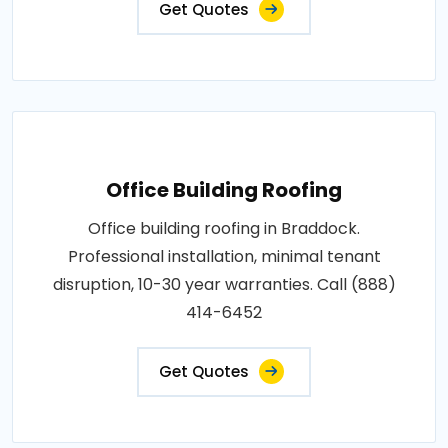
Get Quotes
Office Building Roofing
Office building roofing in Braddock.
Professional installation, minimal tenant
disruption, 10-30 year warranties. Call (888)
414-6452
Get Quotes