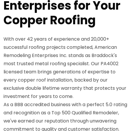
Enterprises for Your
Copper Roofing
With over 42 years of experience and 20,000+
successful roofing projects completed, American
Remodeling Enterprises Inc. stands as Braddock's
most trusted metal roofing specialist. Our PA4002
licensed team brings generations of expertise to
every copper roof installation, backed by our
exclusive double lifetime warranty that protects your
investment for years to come.
As a BBB accredited business with a perfect 5.0 rating
and recognition as a Top 500 Qualified Remodeler,
we've earned our reputation through unwavering
commitment to quality and customer satisfaction.