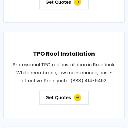
Get Quotes
TPO Roof Installation
Professional TPO roof installation in Braddock.
White membrane, low maintenance, cost-
effective. Free quote: (888) 414-6452
Get Quotes