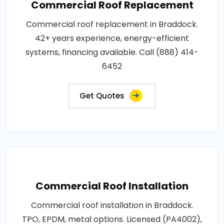
Commercial Roof Replacement
Commercial roof replacement in Braddock.
42+ years experience, energy-efficient
systems, financing available. Call (888) 414-
6452
Get Quotes
Commercial Roof Installation
Commercial roof installation in Braddock.
TPO, EPDM, metal options. Licensed (PA4002),