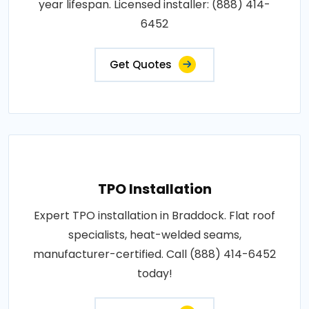
year lifespan. Licensed installer: (888) 414-
6452
Get Quotes
TPO Installation
Expert TPO installation in Braddock. Flat roof
specialists, heat-welded seams,
manufacturer-certified. Call (888) 414-6452
today!