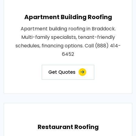
Apartment Building Roofing
Apartment building roofing in Braddock.
Multi-family specialists, tenant-friendly
schedules, financing options. Call (888) 414-
6452
Get Quotes
Restaurant Roofing