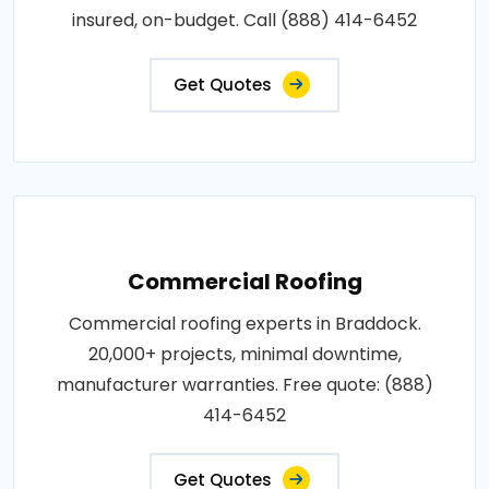
insured, on-budget. Call (888) 414-6452
Get Quotes
Commercial Roofing
Commercial roofing experts in Braddock.
20,000+ projects, minimal downtime,
manufacturer warranties. Free quote: (888)
414-6452
Get Quotes