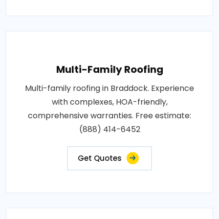
Multi-Family Roofing
Multi-family roofing in Braddock. Experience
with complexes, HOA-friendly,
comprehensive warranties. Free estimate:
(888) 414-6452
Get Quotes