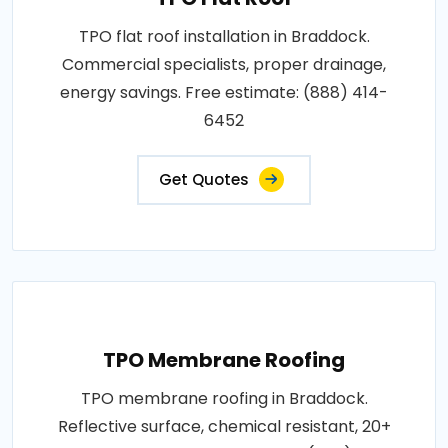
TPO flat roof installation in Braddock.
Commercial specialists, proper drainage,
energy savings. Free estimate: (888) 414-
6452
Get Quotes
TPO Membrane Roofing
TPO membrane roofing in Braddock.
Reflective surface, chemical resistant, 20+