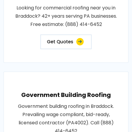
Looking for commercial roofing near you in
Braddock? 42+ years serving PA businesses.
Free estimate: (888) 414-6452
Get Quotes
Government Building Roofing
Government building roofing in Braddock.
Prevailing wage compliant, bid-ready,
licensed contractor (PA4002). Call (888)
414-6452