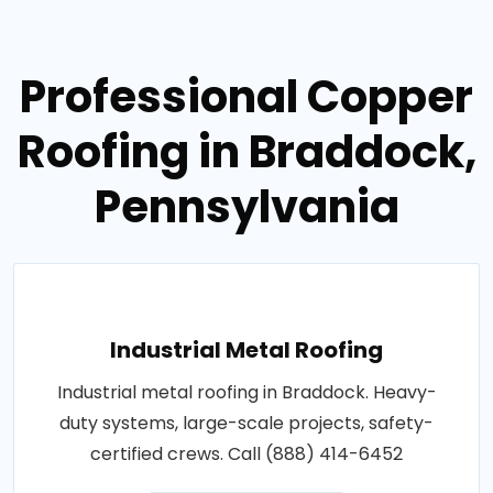
Professional Copper
Roofing in Braddock,
Pennsylvania
Industrial Metal Roofing
Industrial metal roofing in Braddock. Heavy-
duty systems, large-scale projects, safety-
certified crews. Call (888) 414-6452