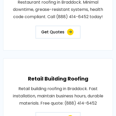
Restaurant roofing in Braddock. Minimal
downtime, grease-resistant systems, health
code compliant. Call (888) 414-6452 today!
Get Quotes
Retail Building Roofing
Retail building roofing in Braddock. Fast
installation, maintain business hours, durable
materials. Free quote: (888) 414-6452