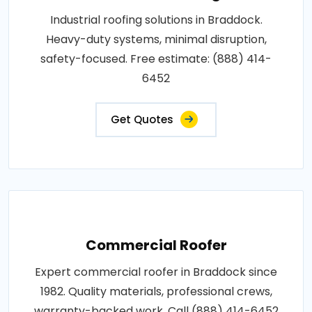
Industrial roofing solutions in Braddock.
Heavy-duty systems, minimal disruption,
safety-focused. Free estimate: (888) 414-
6452
Get Quotes
Commercial Roofer
Expert commercial roofer in Braddock since
1982. Quality materials, professional crews,
warranty-backed work. Call (888) 414-6452