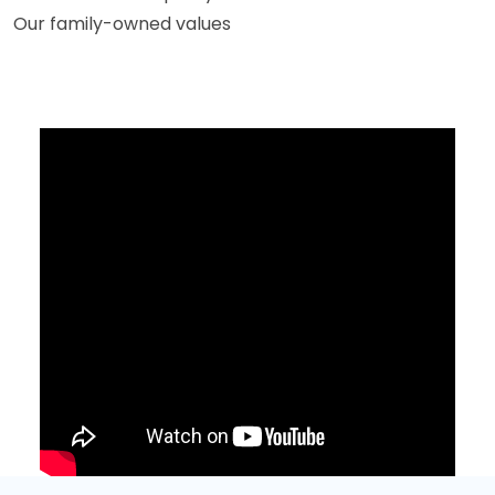
Our family-owned values