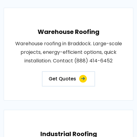
Warehouse Roofing
Warehouse roofing in Braddock. Large-scale
projects, energy-efficient options, quick
installation. Contact (888) 414-6452
Get Quotes
Industrial Roofing