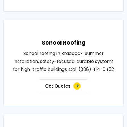
School Roofing
School roofing in Braddock. Summer
installation, safety-focused, durable systems
for high-traffic buildings. Call (888) 414-6452
Get Quotes