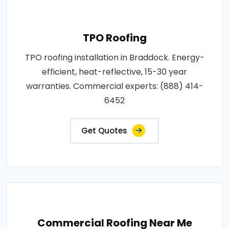
TPO Roofing
TPO roofing installation in Braddock. Energy-
efficient, heat-reflective, 15-30 year
warranties. Commercial experts: (888) 414-
6452
Get Quotes
Commercial Roofing Near Me