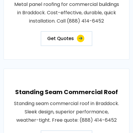
Metal panel roofing for commercial buildings
in Braddock. Cost-effective, durable, quick
installation. Call (888) 414-6452
Get Quotes
Standing Seam Commercial Roof
Standing seam commercial roof in Braddock.
Sleek design, superior performance,
weather-tight. Free quote: (888) 414-6452