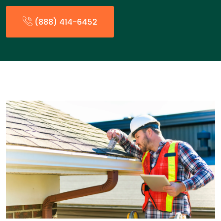
(888) 414-6452