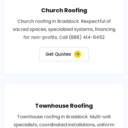
Church Roofing
Church roofing in Braddock. Respectful of
sacred spaces, specialized systems, financing
for non-profits. Call (888) 414-6452
Get Quotes
Townhouse Roofing
Townhouse roofing in Braddock. Multi-unit
specialists, coordinated installations, uniform