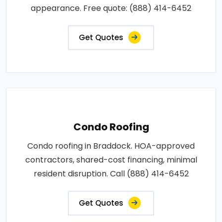
appearance. Free quote: (888) 414-6452
Get Quotes
Condo Roofing
Condo roofing in Braddock. HOA-approved
contractors, shared-cost financing, minimal
resident disruption. Call (888) 414-6452
Get Quotes