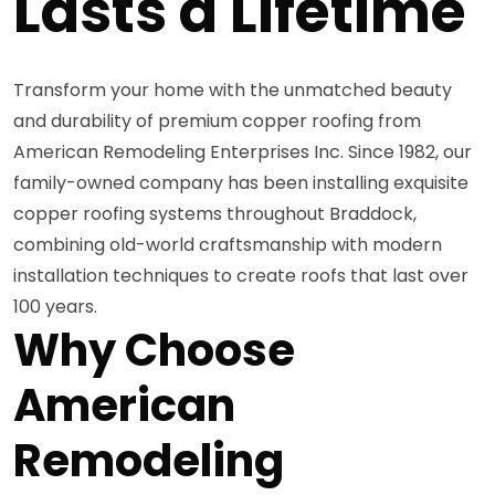
Lasts a Lifetime
Transform your home with the unmatched beauty
and durability of premium copper roofing from
American Remodeling Enterprises Inc. Since 1982, our
family-owned company has been installing exquisite
copper roofing systems throughout Braddock,
combining old-world craftsmanship with modern
installation techniques to create roofs that last over
100 years.
Why Choose
American
Remodeling