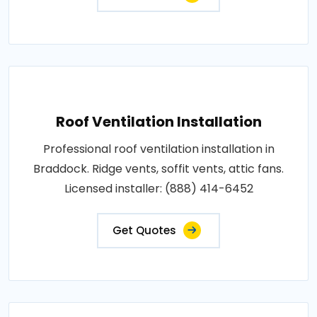
Roof Ventilation Installation
Professional roof ventilation installation in
Braddock. Ridge vents, soffit vents, attic fans.
Licensed installer: (888) 414-6452
Get Quotes