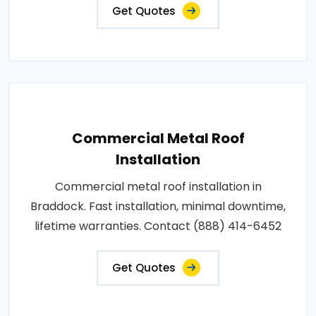
Get Quotes
Commercial Metal Roof
Installation
Commercial metal roof installation in
Braddock. Fast installation, minimal downtime,
lifetime warranties. Contact (888) 414-6452
Get Quotes