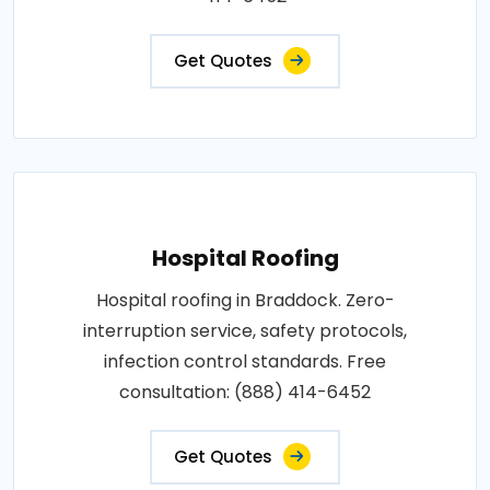
Get Quotes
Hospital Roofing
Hospital roofing in Braddock. Zero-
interruption service, safety protocols,
infection control standards. Free
consultation: (888) 414-6452
Get Quotes