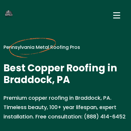
Pennsylvania Metal Roofing Pros
Best Copper Roofing in
Braddock, PA
Premium copper roofing in Braddock, PA.
Timeless beauty, 100+ year lifespan, expert
installation. Free consultation: (888) 414-6452