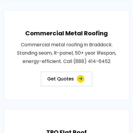
Commercial Metal Roofing
Commercial metal roofing in Braddock.
Standing seam, R-panel, 50+ year lifespan,
energy-efficient. Call (888) 414-6452
Get Quotes
TPO Flat Roof