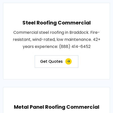
Steel Roofing Commercial
Commercial steel roofing in Braddock. Fire-
resistant, wind-rated, low maintenance. 42+
years experience: (888) 414-6452
Get Quotes
Metal Panel Roofing Commercial