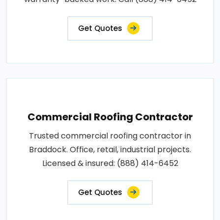
Get Quotes
Commercial Roofing Contractor
Trusted commercial roofing contractor in
Braddock. Office, retail, industrial projects.
Licensed & insured: (888) 414-6452
Get Quotes