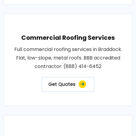
Commercial Roofing Services
Full commercial roofing services in Braddock.
Flat, low-slope, metal roofs. BBB accredited
contractor: (888) 414-6452
Get Quotes