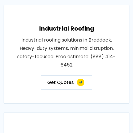
Industrial Roofing
Industrial roofing solutions in Braddock.
Heavy-duty systems, minimal disruption,
safety-focused. Free estimate: (888) 414-
6452
Get Quotes