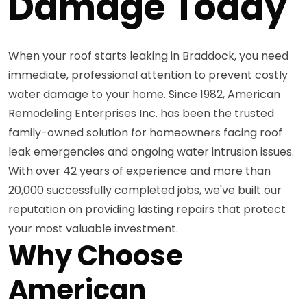
Damage Today
When your roof starts leaking in Braddock, you need
immediate, professional attention to prevent costly
water damage to your home. Since 1982, American
Remodeling Enterprises Inc. has been the trusted
family-owned solution for homeowners facing roof
leak emergencies and ongoing water intrusion issues.
With over 42 years of experience and more than
20,000 successfully completed jobs, we've built our
reputation on providing lasting repairs that protect
your most valuable investment.
Why Choose
American