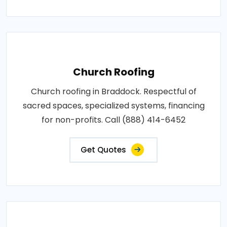
Church Roofing
Church roofing in Braddock. Respectful of
sacred spaces, specialized systems, financing
for non-profits. Call (888) 414-6452
Get Quotes