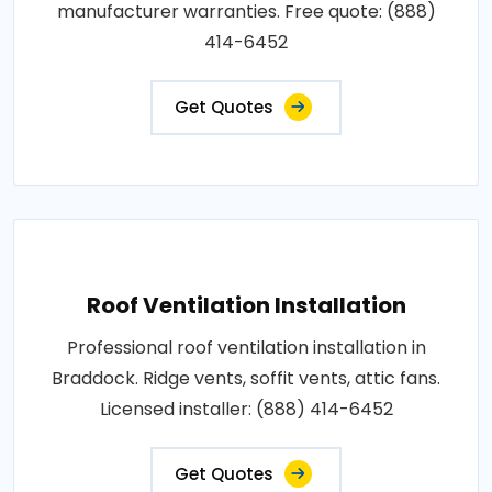
manufacturer warranties. Free quote: (888)
414-6452
Get Quotes
Roof Ventilation Installation
Professional roof ventilation installation in
Braddock. Ridge vents, soffit vents, attic fans.
Licensed installer: (888) 414-6452
Get Quotes