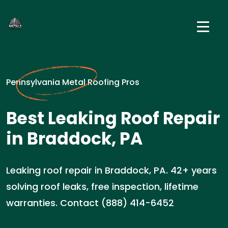
Pennsylvania Metal Roofing Pros
Best Leaking Roof Repair
in Braddock, PA
Leaking roof repair in Braddock, PA. 42+ years
solving roof leaks, free inspection, lifetime
warranties. Contact (888) 414-6452