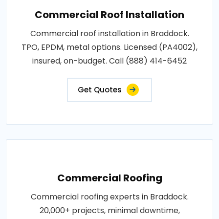
Commercial Roof Installation
Commercial roof installation in Braddock.
TPO, EPDM, metal options. Licensed (PA4002),
insured, on-budget. Call (888) 414-6452
Get Quotes
Commercial Roofing
Commercial roofing experts in Braddock.
20,000+ projects, minimal downtime,