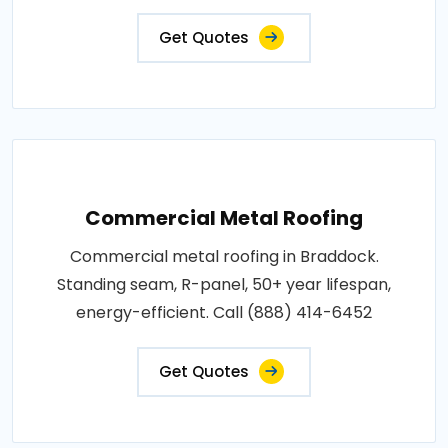
Get Quotes
Commercial Metal Roofing
Commercial metal roofing in Braddock.
Standing seam, R-panel, 50+ year lifespan,
energy-efficient. Call (888) 414-6452
Get Quotes