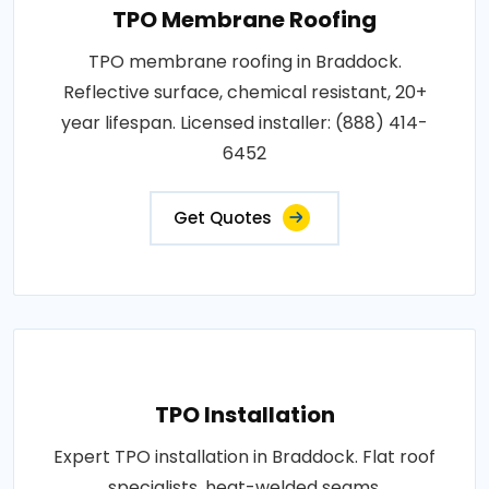
TPO Membrane Roofing
TPO membrane roofing in Braddock.
Reflective surface, chemical resistant, 20+
year lifespan. Licensed installer: (888) 414-
6452
Get Quotes
TPO Installation
Expert TPO installation in Braddock. Flat roof
specialists, heat-welded seams,