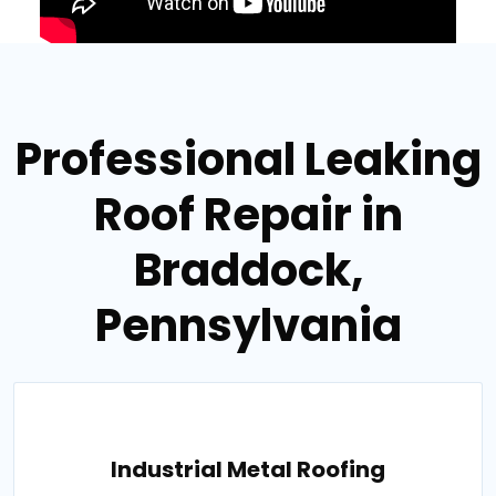
Professional Leaking
Roof Repair in
Braddock,
Pennsylvania
Industrial Metal Roofing