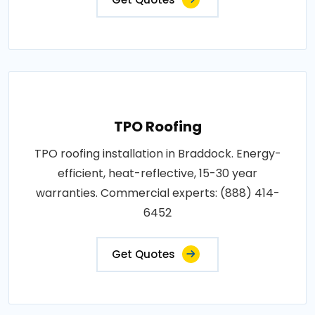
TPO Roofing
TPO roofing installation in Braddock. Energy-
efficient, heat-reflective, 15-30 year
warranties. Commercial experts: (888) 414-
6452
Get Quotes