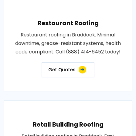
Restaurant Roofing
Restaurant roofing in Braddock. Minimal
downtime, grease-resistant systems, health
code compliant. Call (888) 414-6452 today!
Get Quotes
Retail Building Roofing