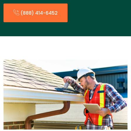
(888) 414-6452