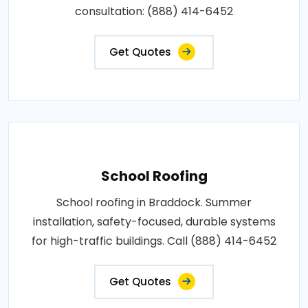
consultation: (888) 414-6452
Get Quotes
School Roofing
School roofing in Braddock. Summer
installation, safety-focused, durable systems
for high-traffic buildings. Call (888) 414-6452
Get Quotes