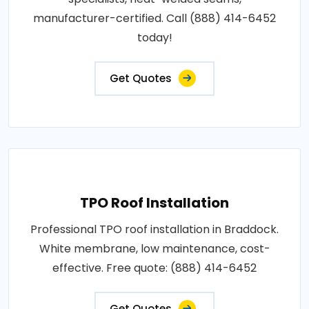
manufacturer-certified. Call (888) 414-6452
today!
Get Quotes
TPO Roof Installation
Professional TPO roof installation in Braddock.
White membrane, low maintenance, cost-
effective. Free quote: (888) 414-6452
Get Quotes