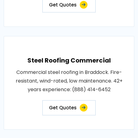
Get Quotes
Steel Roofing Commercial
Commercial steel roofing in Braddock. Fire-
resistant, wind-rated, low maintenance. 42+
years experience: (888) 414-6452
Get Quotes