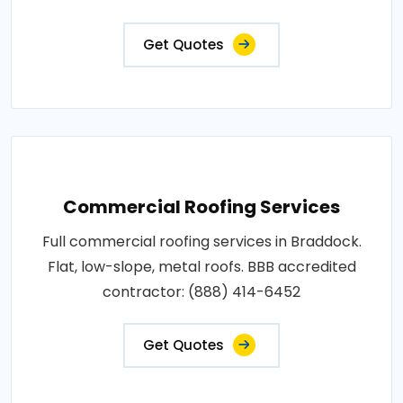
Get Quotes
Commercial Roofing Services
Full commercial roofing services in Braddock.
Flat, low-slope, metal roofs. BBB accredited
contractor: (888) 414-6452
Get Quotes