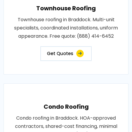
Townhouse Roofing
Townhouse roofing in Braddock. Multi-unit
specialists, coordinated installations, uniform
appearance. Free quote: (888) 414-6452
Get Quotes
Condo Roofing
Condo roofing in Braddock. HOA-approved
contractors, shared-cost financing, minimal