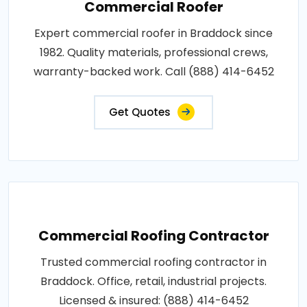
Commercial Roofer
Expert commercial roofer in Braddock since
1982. Quality materials, professional crews,
warranty-backed work. Call (888) 414-6452
Get Quotes
Commercial Roofing Contractor
Trusted commercial roofing contractor in
Braddock. Office, retail, industrial projects.
Licensed & insured: (888) 414-6452