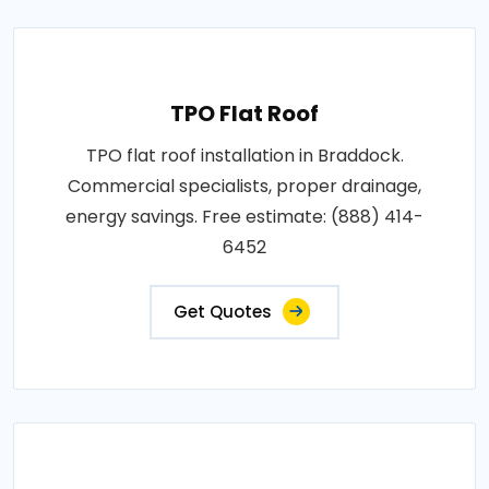
TPO Flat Roof
TPO flat roof installation in Braddock.
Commercial specialists, proper drainage,
energy savings. Free estimate: (888) 414-
6452
Get Quotes