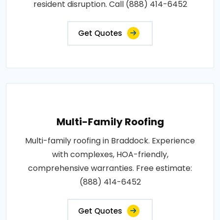
resident disruption. Call (888) 414-6452
Get Quotes
Multi-Family Roofing
Multi-family roofing in Braddock. Experience
with complexes, HOA-friendly,
comprehensive warranties. Free estimate:
(888) 414-6452
Get Quotes