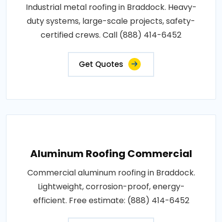
Industrial metal roofing in Braddock. Heavy-
duty systems, large-scale projects, safety-
certified crews. Call (888) 414-6452
Get Quotes
Aluminum Roofing Commercial
Commercial aluminum roofing in Braddock.
Lightweight, corrosion-proof, energy-
efficient. Free estimate: (888) 414-6452