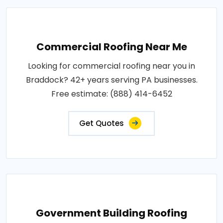
Commercial Roofing Near Me
Looking for commercial roofing near you in
Braddock? 42+ years serving PA businesses.
Free estimate: (888) 414-6452
Get Quotes
Government Building Roofing