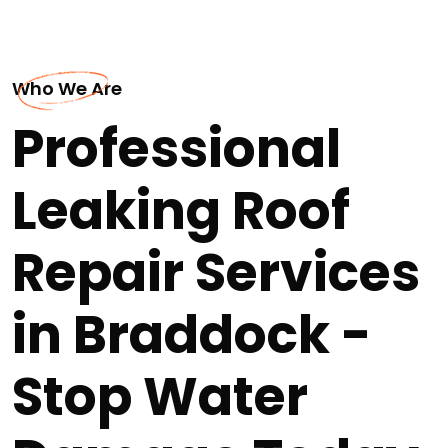
Who We Are
Professional
Leaking Roof
Repair Services
in Braddock -
Stop Water