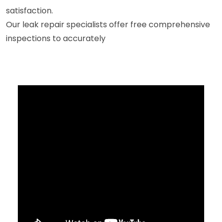
satisfaction.
Our leak repair specialists offer free comprehensive
inspections to accurately