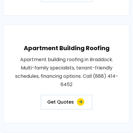
Apartment Building Roofing
Apartment building roofing in Braddock.
Multi-family specialists, tenant-friendly
schedules, financing options. Call (888) 414-
6452
Get Quotes