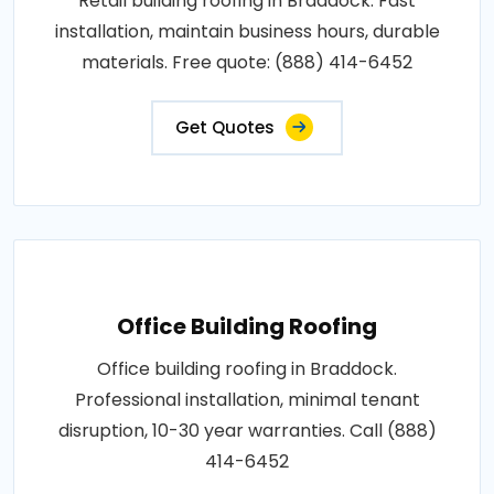
Retail building roofing in Braddock. Fast
installation, maintain business hours, durable
materials. Free quote: (888) 414-6452
Get Quotes
Office Building Roofing
Office building roofing in Braddock.
Professional installation, minimal tenant
disruption, 10-30 year warranties. Call (888)
414-6452