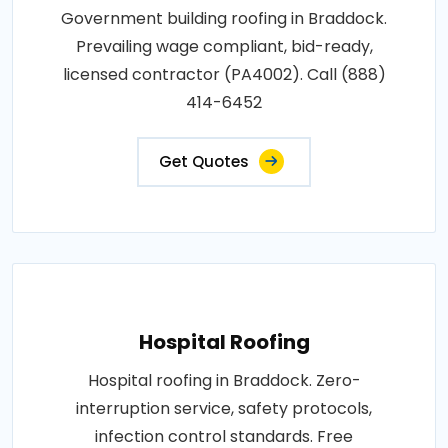
Government building roofing in Braddock.
Prevailing wage compliant, bid-ready,
licensed contractor (PA4002). Call (888)
414-6452
Get Quotes
Hospital Roofing
Hospital roofing in Braddock. Zero-
interruption service, safety protocols,
infection control standards. Free