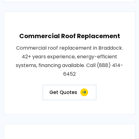
Commercial Roof Replacement
Commercial roof replacement in Braddock.
42+ years experience, energy-efficient
systems, financing available. Call (888) 414-
6452
Get Quotes