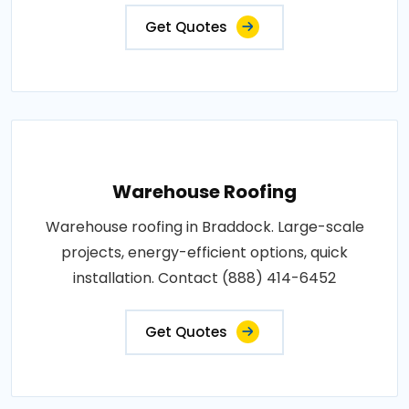
Get Quotes
Warehouse Roofing
Warehouse roofing in Braddock. Large-scale
projects, energy-efficient options, quick
installation. Contact (888) 414-6452
Get Quotes