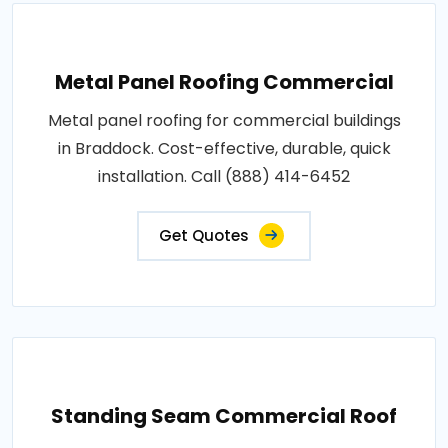
Metal Panel Roofing Commercial
Metal panel roofing for commercial buildings
in Braddock. Cost-effective, durable, quick
installation. Call (888) 414-6452
Get Quotes
Standing Seam Commercial Roof