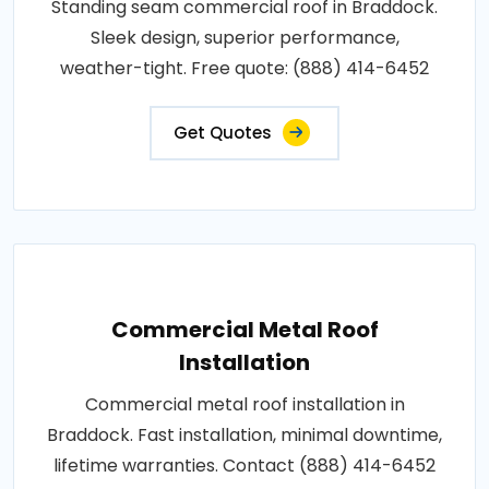
Standing seam commercial roof in Braddock.
Sleek design, superior performance,
weather-tight. Free quote: (888) 414-6452
Get Quotes
Commercial Metal Roof
Installation
Commercial metal roof installation in
Braddock. Fast installation, minimal downtime,
lifetime warranties. Contact (888) 414-6452