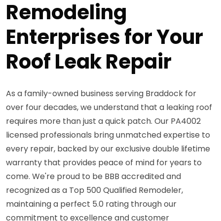
Remodeling
Enterprises for Your
Roof Leak Repair
As a family-owned business serving Braddock for
over four decades, we understand that a leaking roof
requires more than just a quick patch. Our PA4002
licensed professionals bring unmatched expertise to
every repair, backed by our exclusive double lifetime
warranty that provides peace of mind for years to
come. We're proud to be BBB accredited and
recognized as a Top 500 Qualified Remodeler,
maintaining a perfect 5.0 rating through our
commitment to excellence and customer