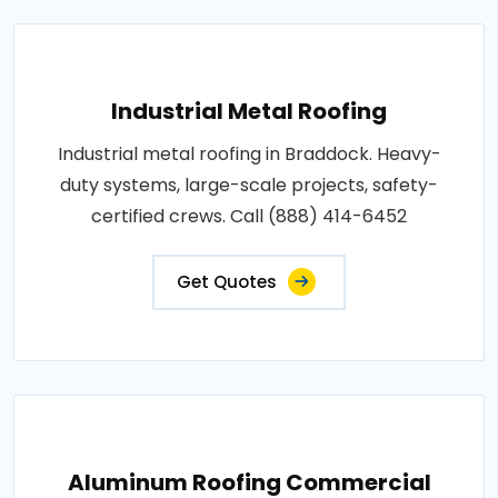
Industrial Metal Roofing
Industrial metal roofing in Braddock. Heavy-
duty systems, large-scale projects, safety-
certified crews. Call (888) 414-6452
Get Quotes
Aluminum Roofing Commercial