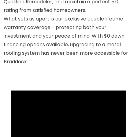
Qualified Remodeler, and maintain a perfect 5.0
rating from satisfied homeowners.
What sets us apart is our exclusive double lifetime
warranty coverage - protecting both your
investment and your peace of mind. With $0 down
financing options available, upgrading to a metal
roofing system has never been more accessible for
Braddock