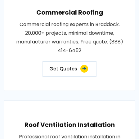
Commercial Roofing
Commercial roofing experts in Braddock.
20,000+ projects, minimal downtime,
manufacturer warranties. Free quote: (888)
414-6452
Get Quotes
Roof Ventilation Installation
Professional roof ventilation installation in