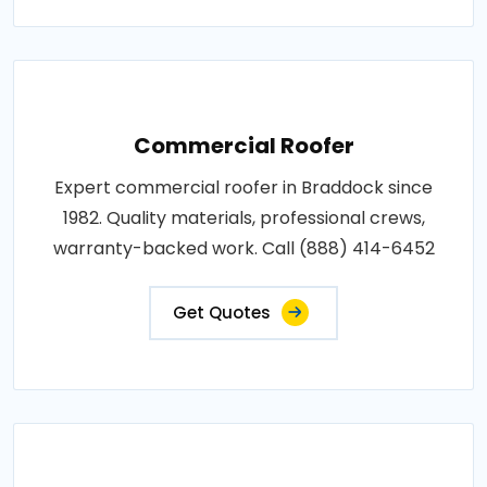
Commercial Roofer
Expert commercial roofer in Braddock since
1982. Quality materials, professional crews,
warranty-backed work. Call (888) 414-6452
Get Quotes