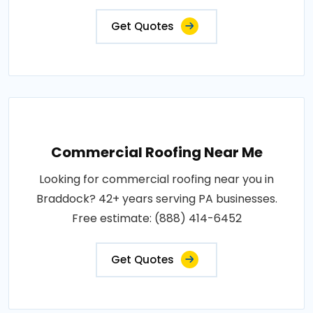
Get Quotes
Commercial Roofing Near Me
Looking for commercial roofing near you in
Braddock? 42+ years serving PA businesses.
Free estimate: (888) 414-6452
Get Quotes