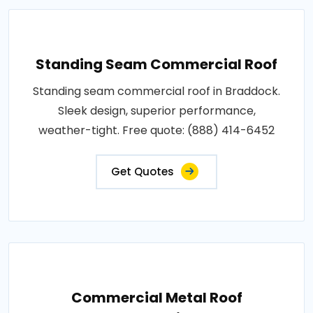
Standing Seam Commercial Roof
Standing seam commercial roof in Braddock.
Sleek design, superior performance,
weather-tight. Free quote: (888) 414-6452
Get Quotes
Commercial Metal Roof