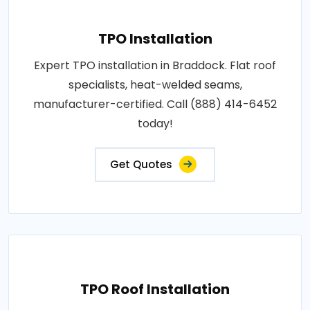
TPO Installation
Expert TPO installation in Braddock. Flat roof
specialists, heat-welded seams,
manufacturer-certified. Call (888) 414-6452
today!
Get Quotes
TPO Roof Installation