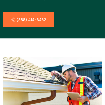
(888) 414-6452