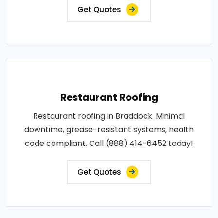
Get Quotes
Restaurant Roofing
Restaurant roofing in Braddock. Minimal
downtime, grease-resistant systems, health
code compliant. Call (888) 414-6452 today!
Get Quotes