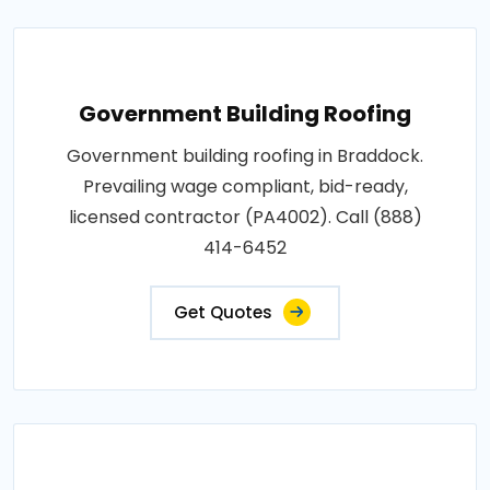
Government Building Roofing
Government building roofing in Braddock.
Prevailing wage compliant, bid-ready,
licensed contractor (PA4002). Call (888)
414-6452
Get Quotes