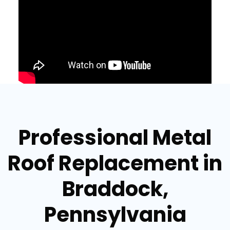
Professional Metal
Roof Replacement in
Braddock,
Pennsylvania