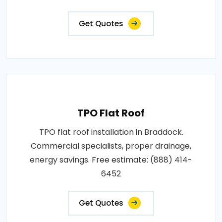
Get Quotes
TPO Flat Roof
TPO flat roof installation in Braddock.
Commercial specialists, proper drainage,
energy savings. Free estimate: (888) 414-
6452
Get Quotes