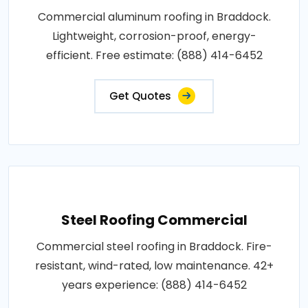
Commercial aluminum roofing in Braddock.
Lightweight, corrosion-proof, energy-
efficient. Free estimate: (888) 414-6452
Get Quotes
Steel Roofing Commercial
Commercial steel roofing in Braddock. Fire-
resistant, wind-rated, low maintenance. 42+
years experience: (888) 414-6452