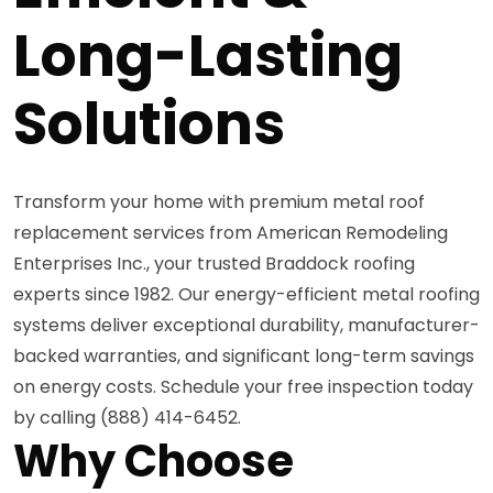
Long-Lasting
Solutions
Transform your home with premium metal roof
replacement services from American Remodeling
Enterprises Inc., your trusted Braddock roofing
experts since 1982. Our energy-efficient metal roofing
systems deliver exceptional durability, manufacturer-
backed warranties, and significant long-term savings
on energy costs. Schedule your free inspection today
by calling (888) 414-6452.
Why Choose