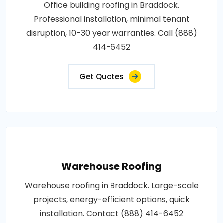
Office building roofing in Braddock.
Professional installation, minimal tenant
disruption, 10-30 year warranties. Call (888)
414-6452
Get Quotes
Warehouse Roofing
Warehouse roofing in Braddock. Large-scale
projects, energy-efficient options, quick
installation. Contact (888) 414-6452