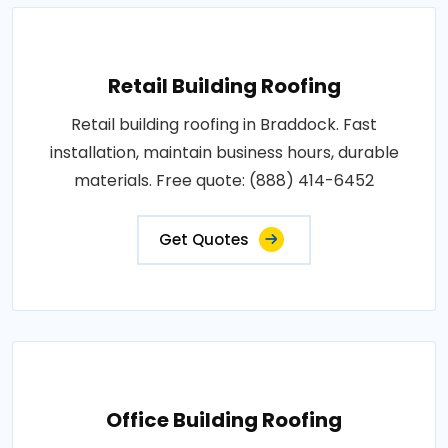
Retail Building Roofing
Retail building roofing in Braddock. Fast
installation, maintain business hours, durable
materials. Free quote: (888) 414-6452
Get Quotes
Office Building Roofing