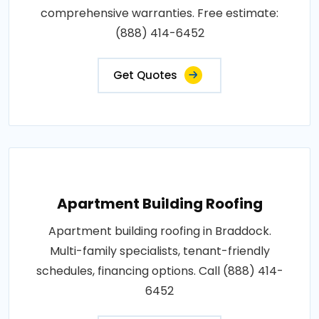
comprehensive warranties. Free estimate:
(888) 414-6452
Get Quotes
Apartment Building Roofing
Apartment building roofing in Braddock.
Multi-family specialists, tenant-friendly
schedules, financing options. Call (888) 414-
6452