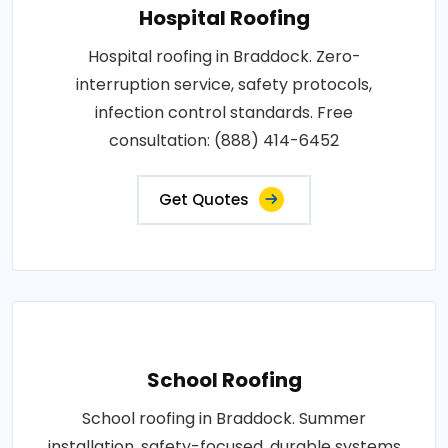
Hospital Roofing
Hospital roofing in Braddock. Zero-
interruption service, safety protocols,
infection control standards. Free
consultation: (888) 414-6452
Get Quotes
School Roofing
School roofing in Braddock. Summer
installation, safety-focused, durable systems