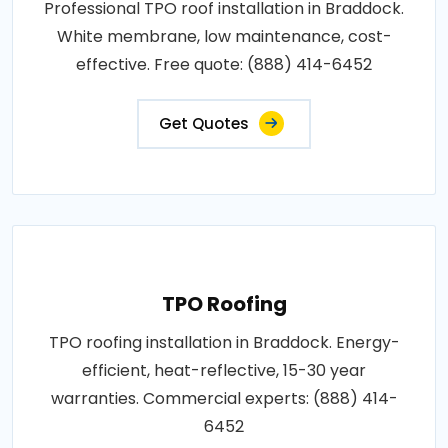
Professional TPO roof installation in Braddock.
White membrane, low maintenance, cost-
effective. Free quote: (888) 414-6452
Get Quotes
TPO Roofing
TPO roofing installation in Braddock. Energy-
efficient, heat-reflective, 15-30 year
warranties. Commercial experts: (888) 414-
6452