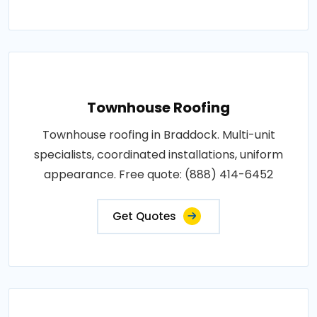
Townhouse Roofing
Townhouse roofing in Braddock. Multi-unit
specialists, coordinated installations, uniform
appearance. Free quote: (888) 414-6452
Get Quotes