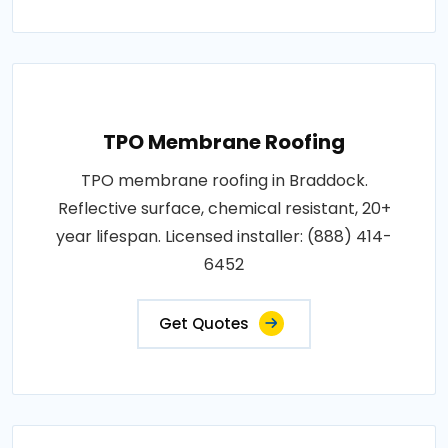
TPO Membrane Roofing
TPO membrane roofing in Braddock.
Reflective surface, chemical resistant, 20+
year lifespan. Licensed installer: (888) 414-
6452
Get Quotes