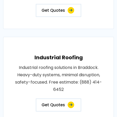
Get Quotes
Industrial Roofing
Industrial roofing solutions in Braddock.
Heavy-duty systems, minimal disruption,
safety-focused. Free estimate: (888) 414-
6452
Get Quotes