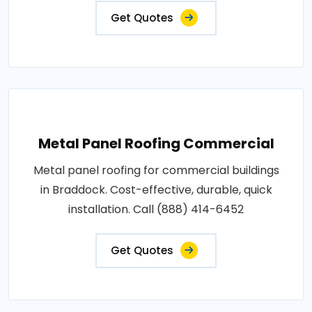
Get Quotes
Metal Panel Roofing Commercial
Metal panel roofing for commercial buildings
in Braddock. Cost-effective, durable, quick
installation. Call (888) 414-6452
Get Quotes