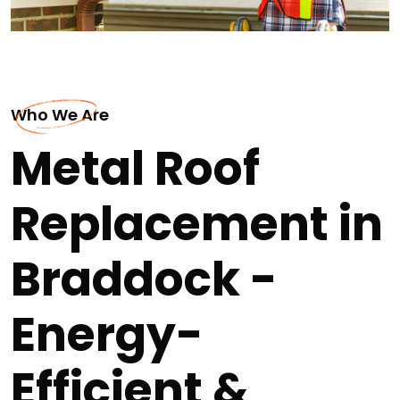
Who We Are
Metal Roof
Replacement in
Braddock -
Energy-
Efficient &