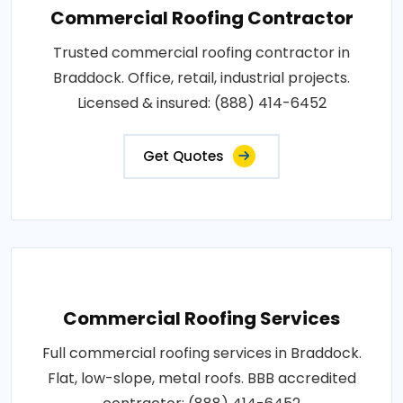
Commercial Roofing Contractor
Trusted commercial roofing contractor in
Braddock. Office, retail, industrial projects.
Licensed & insured: (888) 414-6452
Get Quotes
Commercial Roofing Services
Full commercial roofing services in Braddock.
Flat, low-slope, metal roofs. BBB accredited