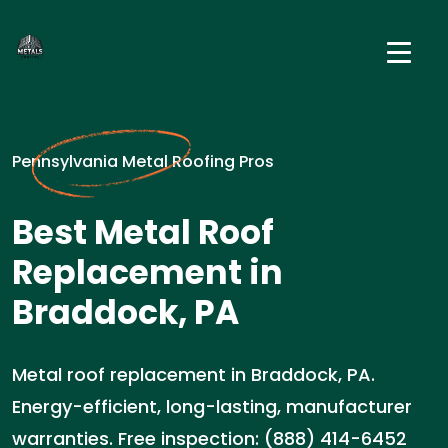
Pennsylvania Metal Roofing Pros
Best Metal Roof
Replacement in
Braddock, PA
Metal roof replacement in Braddock, PA.
Energy-efficient, long-lasting, manufacturer
warranties. Free inspection: (888) 414-6452