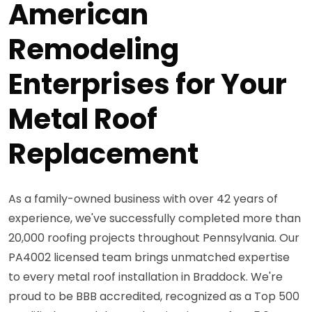
American
Remodeling
Enterprises for Your
Metal Roof
Replacement
As a family-owned business with over 42 years of
experience, we've successfully completed more than
20,000 roofing projects throughout Pennsylvania. Our
PA4002 licensed team brings unmatched expertise
to every metal roof installation in Braddock. We're
proud to be BBB accredited, recognized as a Top 500