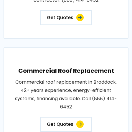
contractor: (888) 414-6452
Get Quotes
Commercial Roof Replacement
Commercial roof replacement in Braddock.
42+ years experience, energy-efficient
systems, financing available. Call (888) 414-
6452
Get Quotes