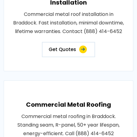
Installation
Commercial metal roof installation in
Braddock. Fast installation, minimal downtime,
lifetime warranties. Contact (888) 414-6452
Get Quotes
Commercial Metal Roofing
Commercial metal roofing in Braddock.
Standing seam, R-panel, 50+ year lifespan,
energy-efficient. Call (888) 414-6452