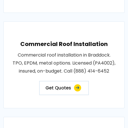
Commercial Roof Installation
Commercial roof installation in Braddock.
TPO, EPDM, metal options. Licensed (PA4002),
insured, on-budget. Call (888) 414-6452
Get Quotes