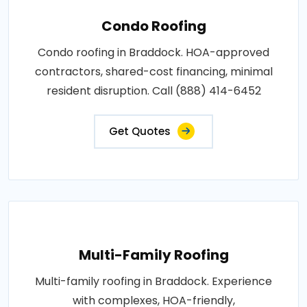
Condo Roofing
Condo roofing in Braddock. HOA-approved
contractors, shared-cost financing, minimal
resident disruption. Call (888) 414-6452
Get Quotes
Multi-Family Roofing
Multi-family roofing in Braddock. Experience
with complexes, HOA-friendly,