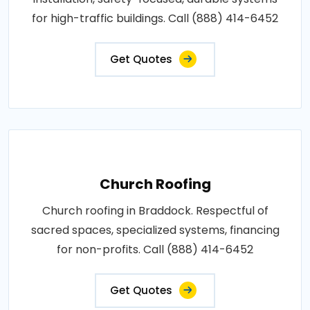
for high-traffic buildings. Call (888) 414-6452
Get Quotes
Church Roofing
Church roofing in Braddock. Respectful of
sacred spaces, specialized systems, financing
for non-profits. Call (888) 414-6452
Get Quotes